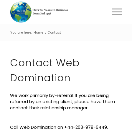
You are here:
Home
/
Contact
Contact Web
Domination
We work primarily by-referral. If you are being
referred by an existing client, please have them
contact their relationship manager.
Call Web Domination on
+44-203-978-6449.