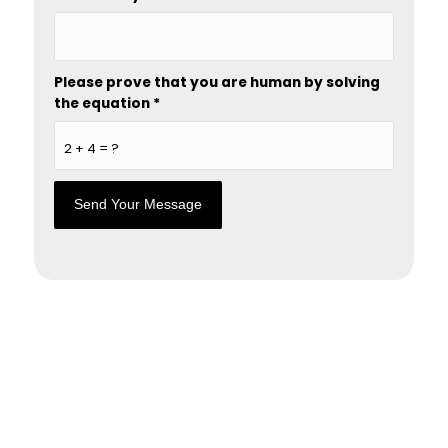
Please prove that you are human by solving
the equation
*
2 + 4 = ?