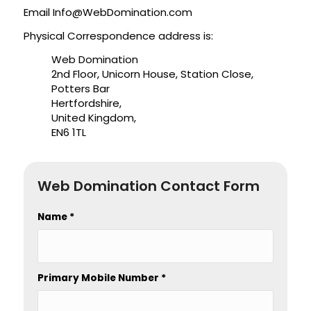
Email
Info@WebDomination.com
Physical Correspondence address is:
Web Domination
2nd Floor, Unicorn House, Station Close,
Potters Bar
Hertfordshire,
United Kingdom,
EN6 1TL
Web Domination Contact Form
Name
*
Primary Mobile Number
*