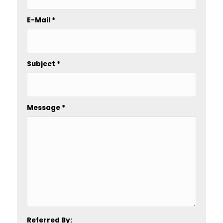
E-Mail
*
Subject
*
Message
*
Referred By: